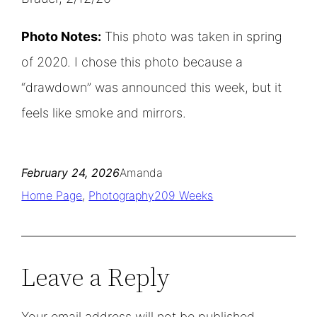
Photo Notes:
This photo was taken in spring
of 2020. I chose this photo because a
“drawdown” was announced this week, but it
feels like smoke and mirrors.
February 24, 2026
Amanda
Home Page
, 
Photography
209 Weeks
Leave a Reply
Your email address will not be published.