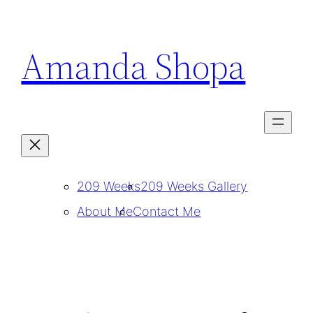
Skip
to
Amanda Shopa
content
209 Weeks
209 Weeks Gallery
About Me
Contact Me