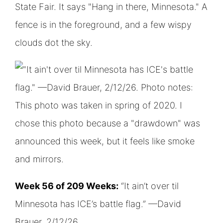
Week 56 of 209 Weeks:
“It ain’t over til
Minnesota has ICE’s battle flag.” —David
Brauer, 2/12/26