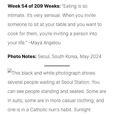
Week 54 of 209 Weeks:
“Eating is so
intimate. It’s very sensual. When you invite
someone to sit at your table and you want to
cook for them, you’re inviting a person into
your life.” –Maya Angelou
Photo Notes:
Seoul, South Korea, May 2024