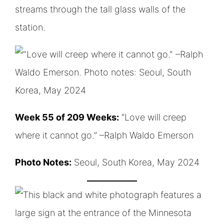
Week 55 of 209 Weeks:
“Love will creep
where it cannot go.” –Ralph Waldo Emerson
Photo Notes:
Seoul, South Korea, May 2024