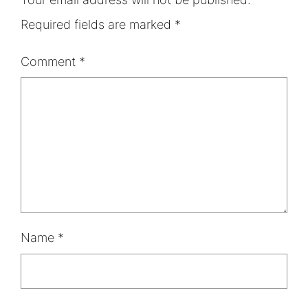
Required fields are marked
*
Comment
*
Name
*