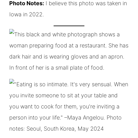
Photo Notes:
I believe this photo was taken in
Iowa in 2022.