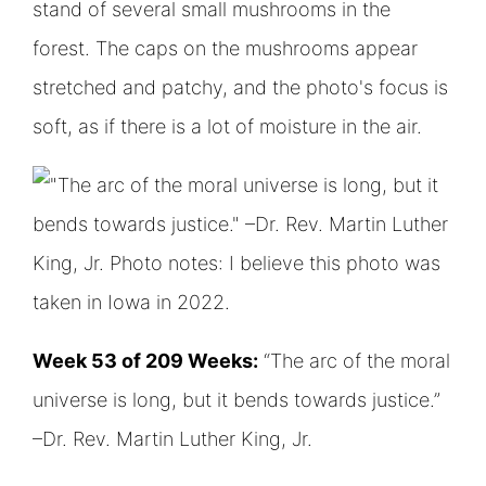
Week 53 of 209 Weeks:
“The arc of the moral
universe is long, but it bends towards justice.”
–Dr. Rev. Martin Luther King, Jr.