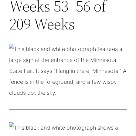
Weeks 53–56 of
209 Weeks