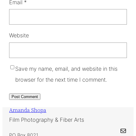
Email
*
Website
Save my name, email, and website in this
browser for the next time I comment.
Amanda Shopa
Film Photography & Fiber Arts
Mail
PO Box 8021