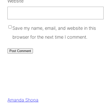
Website
Save my name, email, and website in this
browser for the next time I comment.
Amanda Shopa