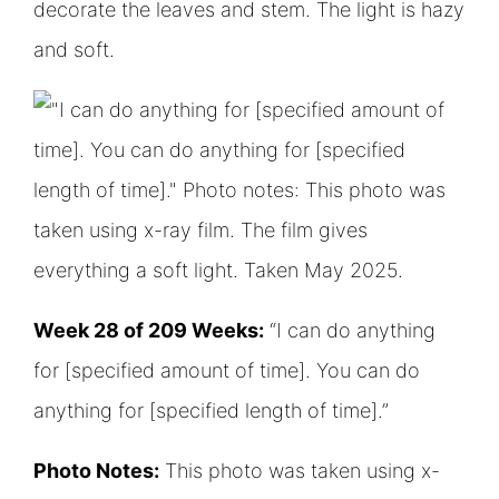
Week 28 of 209 Weeks:
“I can do anything
for [specified amount of time]. You can do
anything for [specified length of time].”
Photo Notes:
This photo was taken using x-