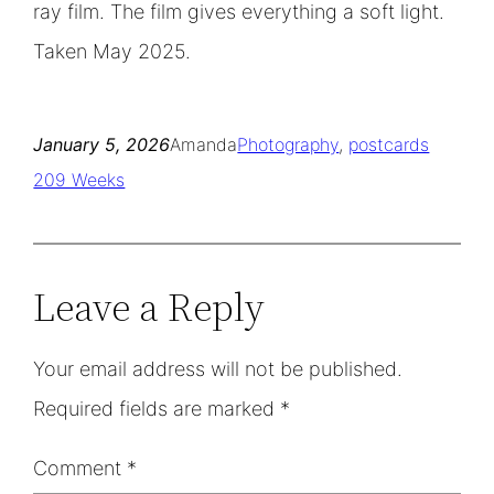
ray film. The film gives everything a soft light.
Taken May 2025.
January 5, 2026
Amanda
Photography
, 
postcards
209 Weeks
Leave a Reply
Your email address will not be published.
Required fields are marked
*
Comment
*