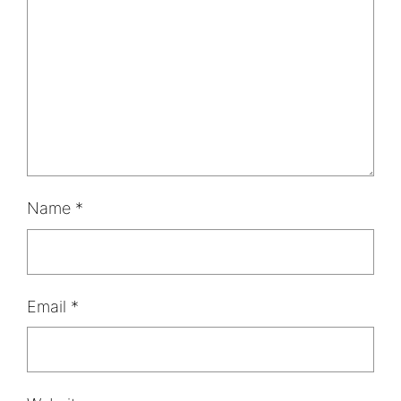
Name
*
Email
*