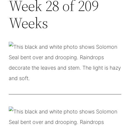
Week 28 of 209
Weeks