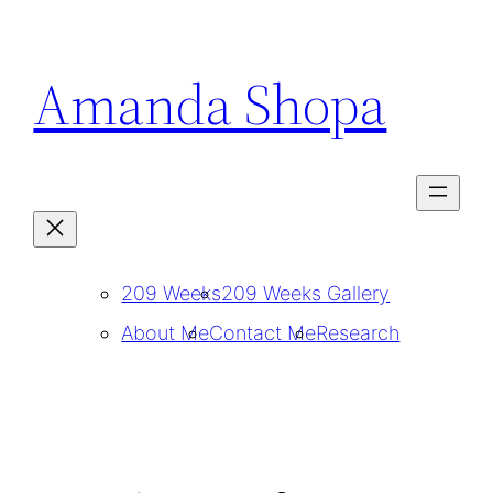
Skip
to
Amanda Shopa
content
209 Weeks
209 Weeks Gallery
About Me
Contact Me
Research