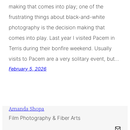
making that comes into play; one of the
frustrating things about black-and-white
photography is the decision making that
comes into play. Last year I visited Pacem in
Terris during their bonfire weekend. Usually
visits to Pacem are a very solitary event, but…
February 5, 2026
Amanda Shopa
Film Photography & Fiber Arts
Mail