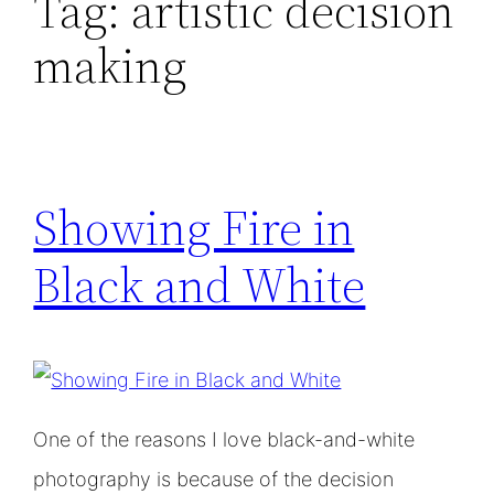
Tag:
artistic decision
making
Showing Fire in
Black and White
One of the reasons I love black-and-white
photography is because of the decision