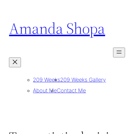
Skip
to
Amanda Shopa
content
209 Weeks
209 Weeks Gallery
About Me
Contact Me