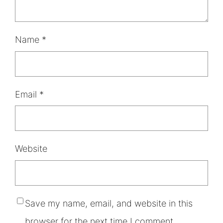
Name
*
Email
*
Website
Save my name, email, and website in this
browser for the next time I comment.