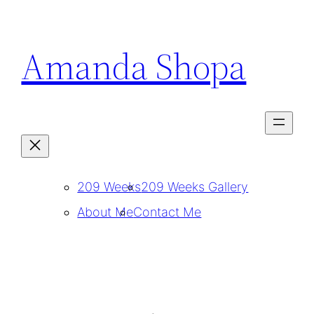
Skip
to
Amanda Shopa
content
209 Weeks
209 Weeks Gallery
About Me
Contact Me