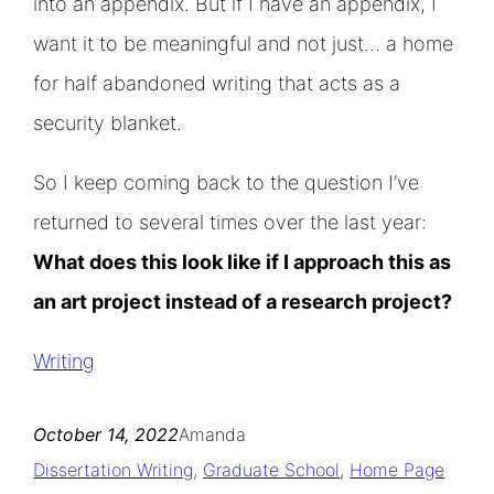
into an appendix. But if I have an appendix, I
want it to be meaningful and not just… a home
for half abandoned writing that acts as a
security blanket.
So I keep coming back to the question I’ve
returned to several times over the last year:
What does this look like if I approach this as
an art project instead of a research project?
Writing
October 14, 2022
Amanda
Dissertation Writing
, 
Graduate School
, 
Home Page