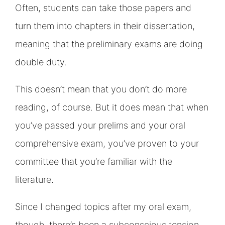
Often, students can take those papers and
turn them into chapters in their dissertation,
meaning that the preliminary exams are doing
double duty.
This doesn’t mean that you don’t do more
reading, of course. But it does mean that when
you’ve passed your prelims and your oral
comprehensive exam, you’ve proven to your
committee that you’re familiar with the
literature.
Since I changed topics after my oral exam,
though, there’s been a subconscious tension