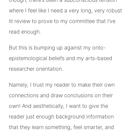
where I feel like I need a very long, very robust
lit review to prove to my committee that I’ve
read enough.
But this is bumping up against my onto-
epistemological beliefs and my arts-based
researcher orientation.
Namely, I trust my reader to make their own
connections and draw conclusions on their
own! And aesthetically, I want to give the
reader just enough background information
that they learn something, feel smarter, and