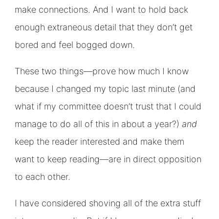
make connections. And I want to hold back
enough extraneous detail that they don’t get
bored and feel bogged down.
These two things—prove how much I know
because I changed my topic last minute (and
what if my committee doesn’t trust that I could
manage to do all of this in about a year?)
and
keep the reader interested and make them
want to keep reading—are in direct opposition
to each other.
I have considered shoving all of the extra stuff