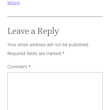
Writing
Leave a Reply
Your email address will not be published.
Required fields are marked
*
Comment
*