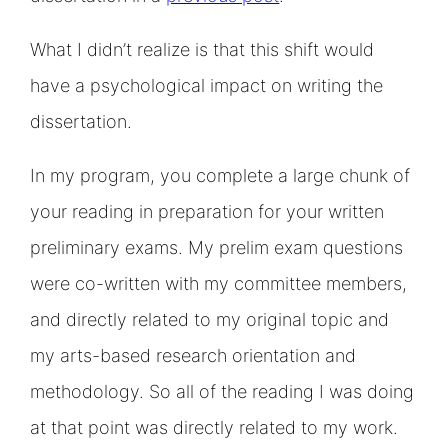
What I didn’t realize is that this shift would
have a psychological impact on writing the
dissertation.
In my program, you complete a large chunk of
your reading in preparation for your written
preliminary exams. My prelim exam questions
were co-written with my committee members,
and directly related to my original topic and
my arts-based research orientation and
methodology. So all of the reading I was doing
at that point was directly related to my work.