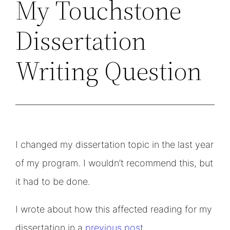
My Touchstone
Dissertation
Writing Question
I changed my dissertation topic in the last year
of my program. I wouldn’t recommend this, but
it had to be done.
I wrote about how this affected reading for my
dissertation in a
previous post
.