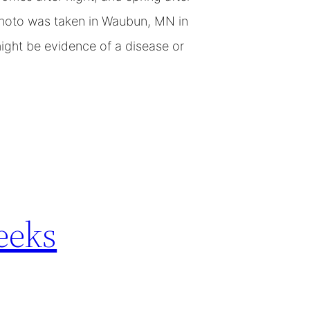
photo was taken in Waubun, MN in
might be evidence of a disease or
eeks