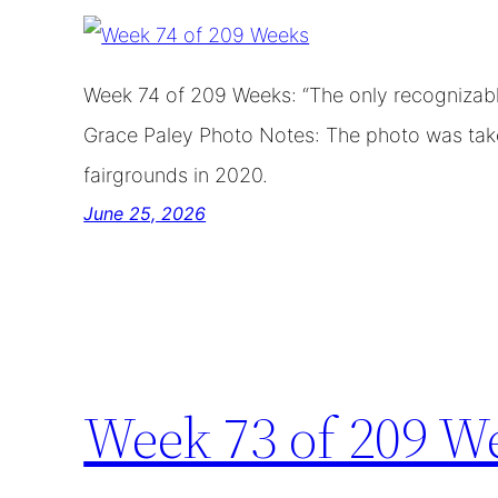
Week 74 of 209 Weeks: “The only recognizable
Grace Paley Photo Notes: The photo was take
fairgrounds in 2020.
June 25, 2026
Week 73 of 209 W