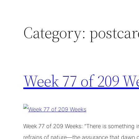
Category:
postcar
Week 77 of 209 W
Week 77 of 209 Weeks: “There is something inf
refrains of nature—the assurance that dawn c