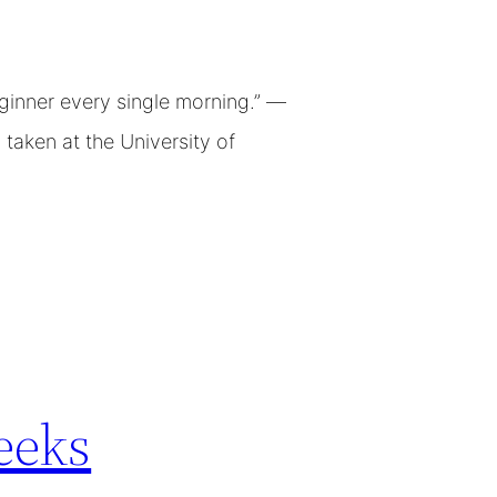
ginner every single morning.” —
taken at the University of
eeks