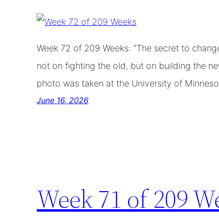
Week 72 of 209 Weeks: “The secret to change 
not on fighting the old, but on building the 
photo was taken at the University of Minnesot
June 16, 2026
Week 71 of 209 W