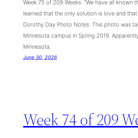
Week 75 of 209 Weeks: “We have all known th
learned that the only solution is love and th
Dorothy Day Photo Notes: This photo was tak
Minnesota campus in Spring 2019. Apparently 
Minnesota.
June 30, 2026
Week 74 of 209 W