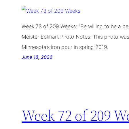
Week 73 of 209 Weeks: “Be willing to be a be
Meister Eckhart Photo Notes: This photo was 
Minnesota’s iron pour in spring 2019.
June 18, 2026
Week 72 of 209 W