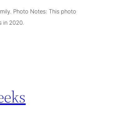
amily. Photo Notes: This photo
s in 2020.
eeks