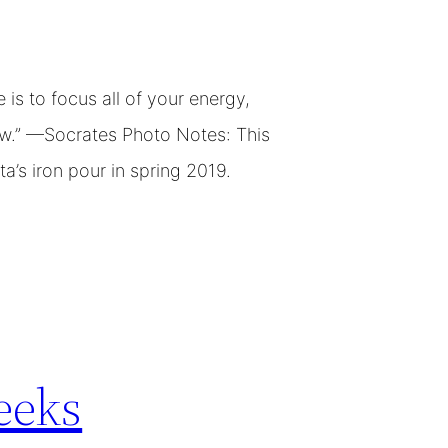
is to focus all of your energy,
new.” —Socrates Photo Notes: This
a’s iron pour in spring 2019.
eeks