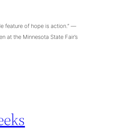
 feature of hope is action.” —
n at the Minnesota State Fair’s
eeks