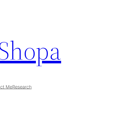
Shopa
ct Me
Research