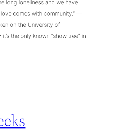
e long loneliness and we have
at love comes with community.” —
en on the University of
it’s the only known “show tree” in
eeks