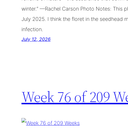
winter.” —Rachel Carson Photo Notes: This 
July 2025. I think the floret in the seedhead 
infection.
July 12, 2026
Week 76 of 209 W