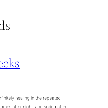
ds
eeks
initely healing in the repeated
omes after night, and spring after