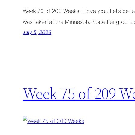
Week 76 of 209 Weeks: I love you. Let’s be f
was taken at the Minnesota State Fairground
July 5, 2026
Week 75 of 209 W