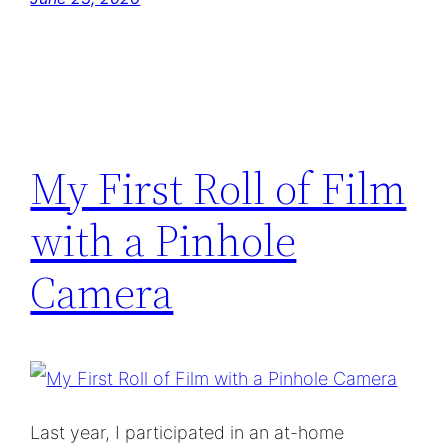
My First Roll of Film
with a Pinhole
Camera
Last year, I participated in an at-home