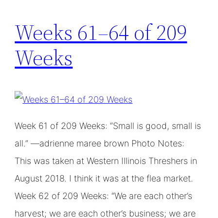
Weeks 61–64 of 209
Weeks
Week 61 of 209 Weeks: “Small is good, small is
all.” —adrienne maree brown Photo Notes:
This was taken at Western Illinois Threshers in
August 2018. I think it was at the flea market.
Week 62 of 209 Weeks: “We are each other’s
harvest; we are each other’s business; we are