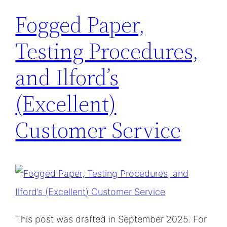
Fogged Paper,
Testing Procedures,
and Ilford’s
(Excellent)
Customer Service
This post was drafted in September 2025. For