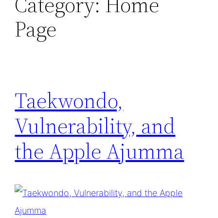
Category:
Home
Page
Taekwondo,
Vulnerability, and
the Apple Ajumma