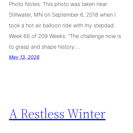
Photo Notes: This photo was taken near
Stillwater, MN on September 6, 2018 when I
took a hot air balloon ride with my stepdad.
Week 66 of 209 Weeks: “The challenge now is
to grasp and shape history:…
May 13, 2026
A Restless Winter