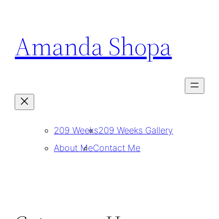
Skip
to
Amanda Shopa
content
209 Weeks
209 Weeks Gallery
About Me
Contact Me