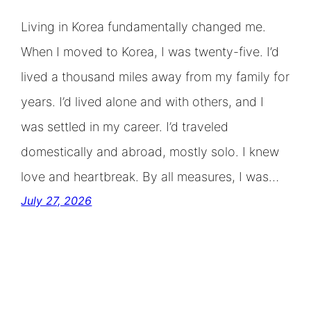
Living in Korea fundamentally changed me.
When I moved to Korea, I was twenty-five. I’d
lived a thousand miles away from my family for
years. I’d lived alone and with others, and I
was settled in my career. I’d traveled
domestically and abroad, mostly solo. I knew
love and heartbreak. By all measures, I was…
July 27, 2026