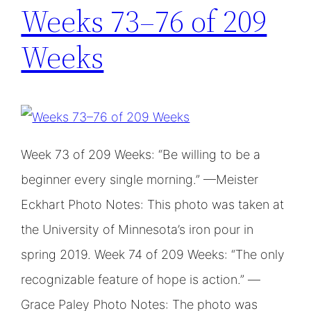
Weeks 73–76 of 209
Weeks
Week 73 of 209 Weeks: “Be willing to be a
beginner every single morning.” —Meister
Eckhart Photo Notes: This photo was taken at
the University of Minnesota’s iron pour in
spring 2019. Week 74 of 209 Weeks: “The only
recognizable feature of hope is action.” —
Grace Paley Photo Notes: The photo was