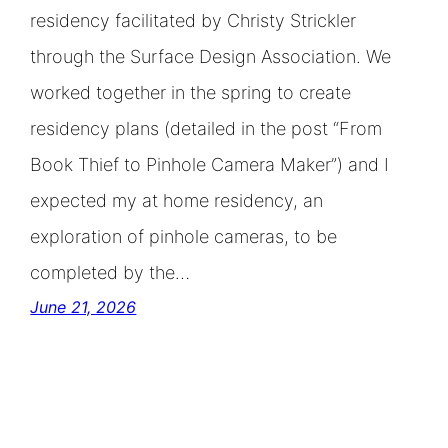
residency facilitated by Christy Strickler
through the Surface Design Association. We
worked together in the spring to create
residency plans (detailed in the post “From
Book Thief to Pinhole Camera Maker”) and I
expected my at home residency, an
exploration of pinhole cameras, to be
completed by the…
June 21, 2026