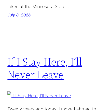
taken at the Minnesota State…
July 8, 2026
If I Stay Here, I’ll
Never Leave
Twenty years ago today, I moved abroad to