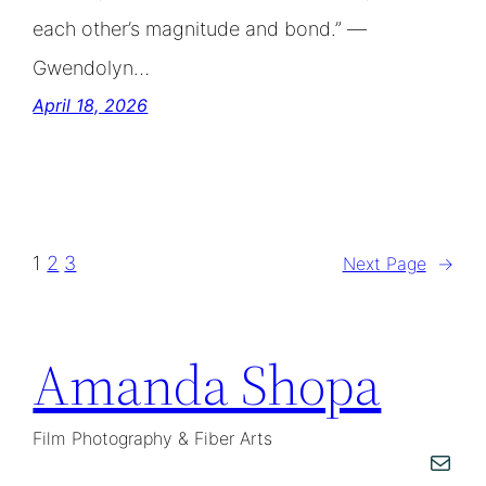
each other’s magnitude and bond.” —
Gwendolyn…
April 18, 2026
1
2
3
Next Page
→
Amanda Shopa
Film Photography & Fiber Arts
Mail