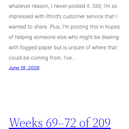
whatever reason, I never posted it. Still, I’m so
impressed with Ilford’s customer service that I
wanted to share. Plus, I’m posting this in hopes
of helping someone else who might be dealing
with fogged paper but is unsure of where that
could be coming from. I’ve…
June 19, 2026
Weeks 69–72 of 209