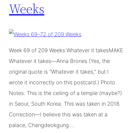
Weeks
Week 69 of 209 Weeks:Whatever it takesMAKE
Whatever it takes—Anna Brones (Yes, the
original quote is “Whatever it takes,” but I
wrote it incorrectly on this postcard.) Photo
Notes: This is the ceiling of a temple (maybe?)
in Seoul, South Korea. This was taken in 2018.
Correction—I believe this was taken at a
palace, Changdeokgung.…