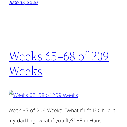
June 17, 2026
Weeks 65–68 of 209
Weeks
Week 65 of 209 Weeks: “What if I fall? Oh, but
my darkling, what if you fly?” –Erin Hanson