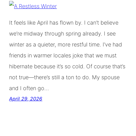
It feels like April has flown by. I can’t believe
we’re midway through spring already. I see
winter as a quieter, more restful time. I’ve had
friends in warmer locales joke that we must
hibernate because it’s so cold. Of course that’s
not true—there’s still a ton to do. My spouse
and I often go…
April 29, 2026