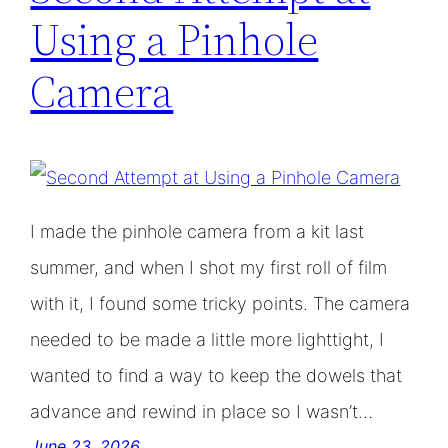
Using a Pinhole
Camera
I made the pinhole camera from a kit last
summer, and when I shot my first roll of film
with it, I found some tricky points. The camera
needed to be made a little more lighttight, I
wanted to find a way to keep the dowels that
advance and rewind in place so I wasn’t…
June 23, 2026