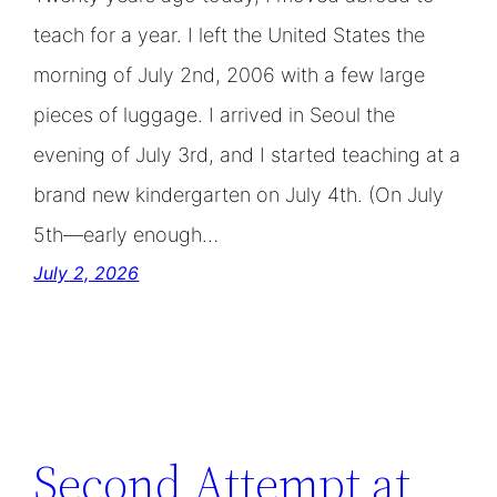
teach for a year. I left the United States the
morning of July 2nd, 2006 with a few large
pieces of luggage. I arrived in Seoul the
evening of July 3rd, and I started teaching at a
brand new kindergarten on July 4th. (On July
5th—early enough…
July 2, 2026
Second Attempt at