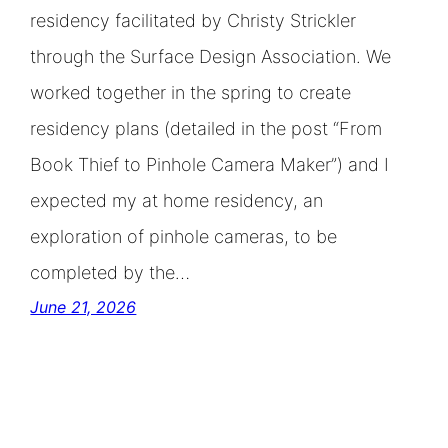
residency facilitated by Christy Strickler
through the Surface Design Association. We
worked together in the spring to create
residency plans (detailed in the post “From
Book Thief to Pinhole Camera Maker”) and I
expected my at home residency, an
exploration of pinhole cameras, to be
completed by the…
June 21, 2026