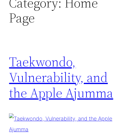
Category:
Home
Page
Taekwondo,
Vulnerability, and
the Apple Ajumma