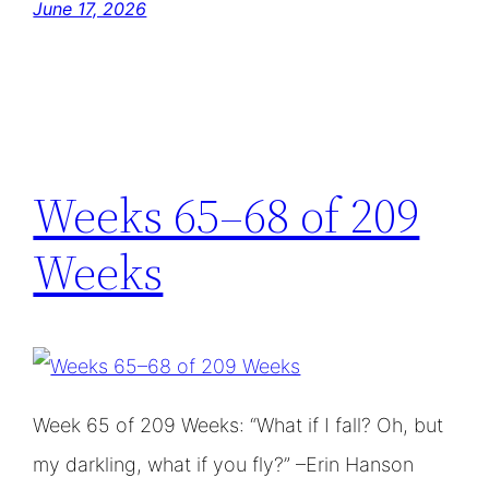
June 17, 2026
Weeks 65–68 of 209
Weeks
Week 65 of 209 Weeks: “What if I fall? Oh, but
my darkling, what if you fly?” –Erin Hanson