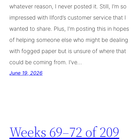
whatever reason, I never posted it. Still, I’m so
impressed with Ilford’s customer service that I
wanted to share. Plus, I’m posting this in hopes
of helping someone else who might be dealing
with fogged paper but is unsure of where that
could be coming from. I’ve…
June 19, 2026
Weeks 69–72 of 209