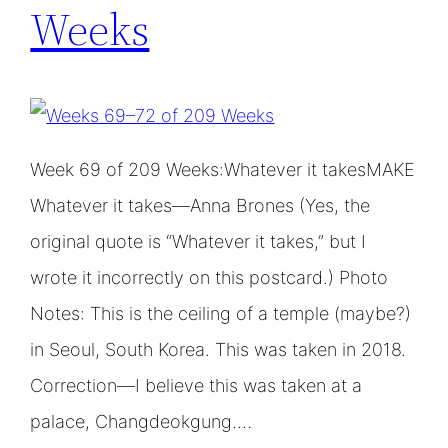
Weeks
Week 69 of 209 Weeks:Whatever it takesMAKE
Whatever it takes—Anna Brones (Yes, the
original quote is “Whatever it takes,” but I
wrote it incorrectly on this postcard.) Photo
Notes: This is the ceiling of a temple (maybe?)
in Seoul, South Korea. This was taken in 2018.
Correction—I believe this was taken at a
palace, Changdeokgung.…