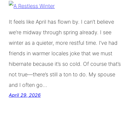
It feels like April has flown by. I can’t believe
we’re midway through spring already. I see
winter as a quieter, more restful time. I’ve had
friends in warmer locales joke that we must
hibernate because it’s so cold. Of course that’s
not true—there’s still a ton to do. My spouse
and I often go…
April 29, 2026