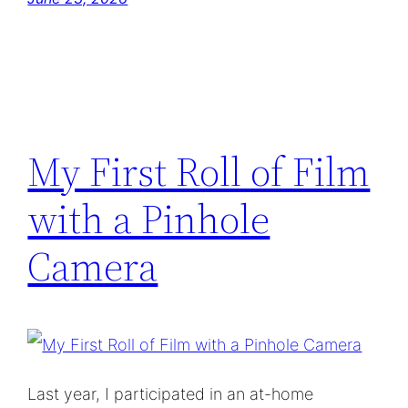
My First Roll of Film
with a Pinhole
Camera
Last year, I participated in an at-home