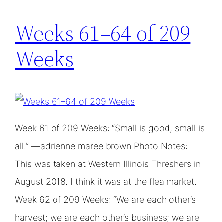
Weeks 61–64 of 209
Weeks
Week 61 of 209 Weeks: “Small is good, small is
all.” —adrienne maree brown Photo Notes:
This was taken at Western Illinois Threshers in
August 2018. I think it was at the flea market.
Week 62 of 209 Weeks: “We are each other’s
harvest; we are each other’s business; we are