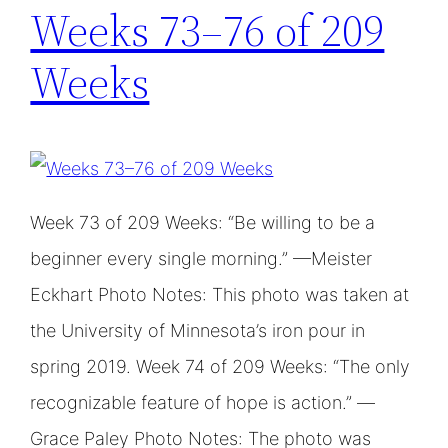
Weeks 73–76 of 209
Weeks
Week 73 of 209 Weeks: “Be willing to be a
beginner every single morning.” —Meister
Eckhart Photo Notes: This photo was taken at
the University of Minnesota’s iron pour in
spring 2019. Week 74 of 209 Weeks: “The only
recognizable feature of hope is action.” —
Grace Paley Photo Notes: The photo was