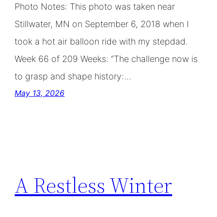
Photo Notes: This photo was taken near
Stillwater, MN on September 6, 2018 when I
took a hot air balloon ride with my stepdad.
Week 66 of 209 Weeks: “The challenge now is
to grasp and shape history:…
May 13, 2026
A Restless Winter