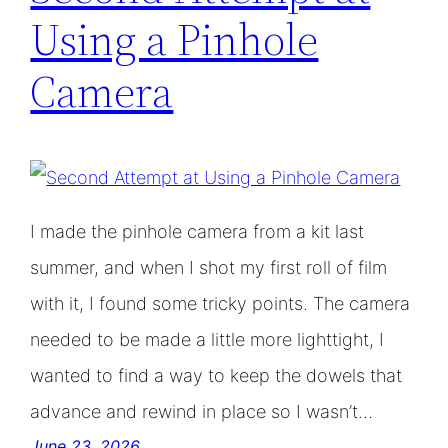
Using a Pinhole
Camera
I made the pinhole camera from a kit last
summer, and when I shot my first roll of film
with it, I found some tricky points. The camera
needed to be made a little more lighttight, I
wanted to find a way to keep the dowels that
advance and rewind in place so I wasn’t…
June 23, 2026