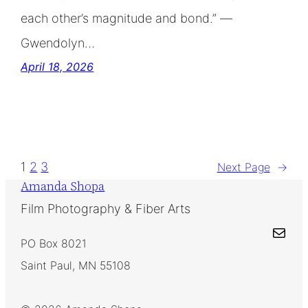
each other’s magnitude and bond.” —
Gwendolyn…
April 18, 2026
1
2
3
Next Page
→
Amanda Shopa
Film Photography & Fiber Arts
Mail
PO Box 8021
Saint Paul, MN 55108