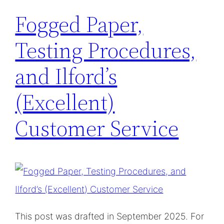
Fogged Paper,
Testing Procedures,
and Ilford’s
(Excellent)
Customer Service
This post was drafted in September 2025. For