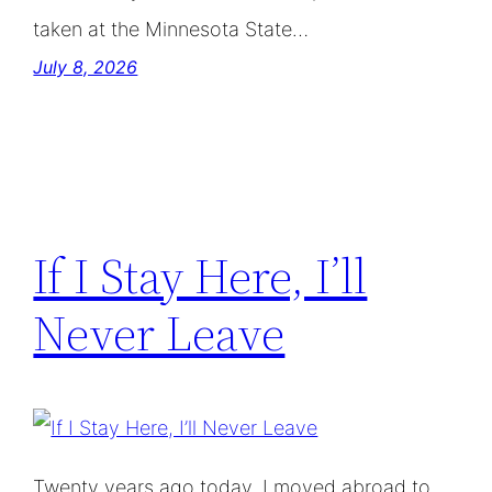
taken at the Minnesota State…
July 8, 2026
If I Stay Here, I’ll
Never Leave
Twenty years ago today, I moved abroad to