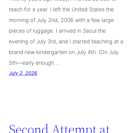
teach for a year. I left the United States the
morning of July 2nd, 2006 with a few large
pieces of luggage. I arrived in Seoul the
evening of July 3rd, and I started teaching at a
brand new kindergarten on July 4th. (On July
5th—early enough…
July 2, 2026
Second Attempt at