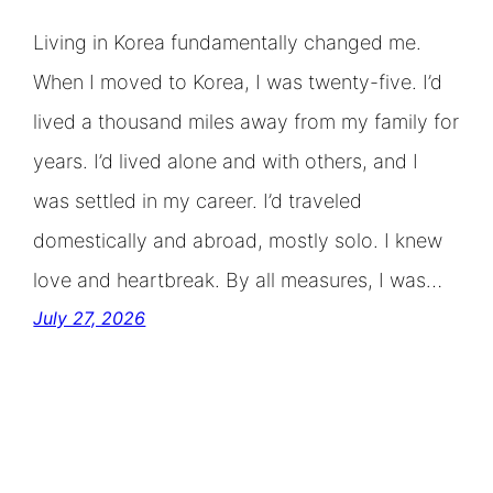
Living in Korea fundamentally changed me.
When I moved to Korea, I was twenty-five. I’d
lived a thousand miles away from my family for
years. I’d lived alone and with others, and I
was settled in my career. I’d traveled
domestically and abroad, mostly solo. I knew
love and heartbreak. By all measures, I was…
July 27, 2026