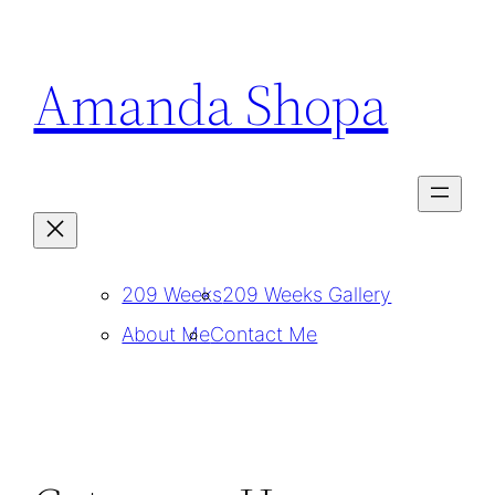
Skip
to
Amanda Shopa
content
209 Weeks
209 Weeks Gallery
About Me
Contact Me